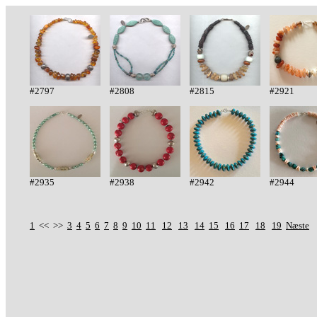
#2797
#2808
#2815
#2921
#2935
#2938
#2942
#2944
1
<< >>
3
4
5
6
7
8
9
10
11
12
13
14
15
16
17
18
19
Næste